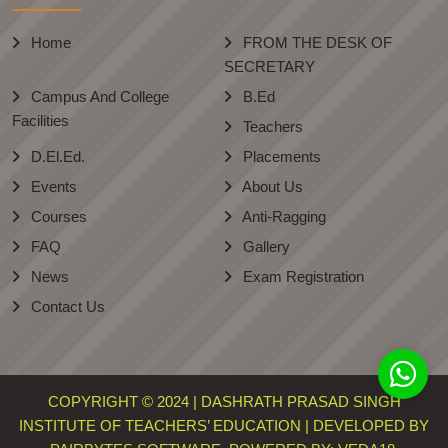
Home
FROM THE DESK OF
SECRETARY
Campus And College
B.Ed
Facilities
Teachers
D.El.Ed.
Placements
Events
About Us
Courses
Anti-Ragging
FAQ
Gallery
News
Exam Registration
Contact Us
COPYRIGHT © 2024 | DASHRATH PRASAD SINGH
INSTITUTE OF TEACHERS’ EDUCATION | DEVELOPED BY