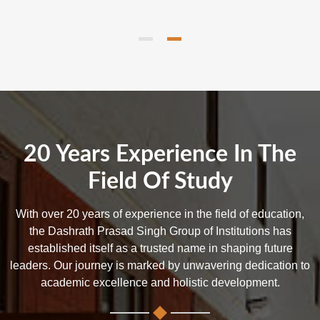
20 Years Experience In The
Field Of Study
With over 20 years of experience in the field of education,
the Dashrath Prasad Singh Group of Institutions has
established itself as a trusted name in shaping future
leaders. Our journey is marked by unwavering dedication to
academic excellence and holistic development.