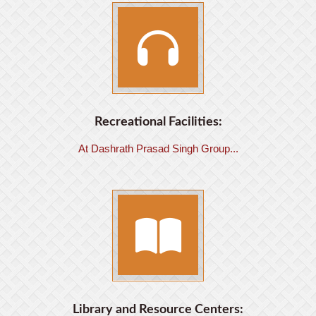
Recreational Facilities:
At Dashrath Prasad Singh Group...
Library and Resource Centers: