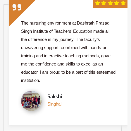
The nurturing environment at Dashrath Prasad
Singh Institute of Teachers’ Education made all
the difference in my journey. The faculty’s
unwavering support, combined with hands-on
training and interactive teaching methods, gave
me the confidence and skills to excel as an
educator. I am proud to be a part of this esteemed
institution.
Sakshi
Singhal