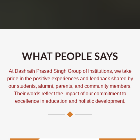
WHAT PEOPLE SAYS
At Dashrath Prasad Singh Group of Institutions, we take
pride in the positive experiences and feedback shared by
our students, alumni, parents, and community members.
Their words reflect the impact of our commitment to
excellence in education and holistic development.