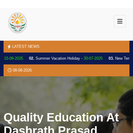
LATEST NEWS
5-08-2025
02.
Summer Vacation Holiday -
30-07-2025
03.
New Term Ann
08-08-2026
Quality Education At
Dashrath Prasad