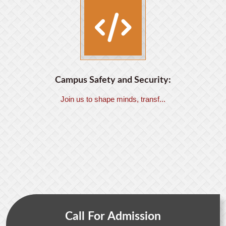
Campus Safety and Security:
Join us to shape minds, transf...
Call For Admission