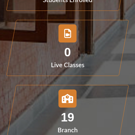
Students Enrolled
0
Live Classes
19
Branch