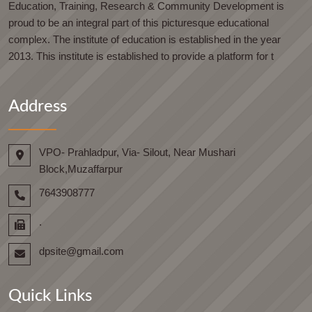
Education, Training, Research & Community Development is
proud to be an integral part of this picturesque educational
complex. The institute of education is established in the year
2013. This institute is established to provide a platform for t
Address
VPO- Prahladpur, Via- Silout, Near Mushari
Block,Muzaffarpur
7643908777
.
dpsite@gmail.com
Quick Links