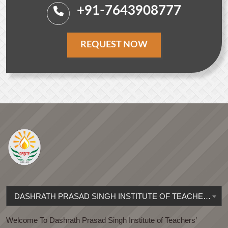
+91-7643908777
REQUEST NOW
DASHRATH PRASAD SINGH INSTITUTE OF TEACHERS' EDUCATION
Welcome To Dashrath Prasad Singh Institute of Teachers’