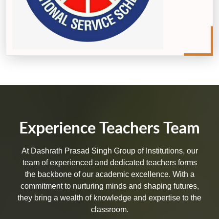
Experience Teachers Team
At Dashrath Prasad Singh Group of Institutions, our
team of experienced and dedicated teachers forms
the backbone of our academic excellence. With a
commitment to nurturing minds and shaping futures,
they bring a wealth of knowledge and expertise to the
classroom.