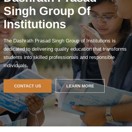
Singh Group Of
Institutions
The Dashrath Prasad Singh Group of Institutions is
dedicated to delivering quality education that transforms
students into skilled professionals and responsible
individuals.
CONTACT US
LEARN MORE