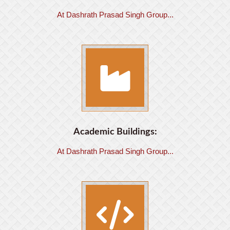
At Dashrath Prasad Singh Group...
Academic Buildings:
At Dashrath Prasad Singh Group...