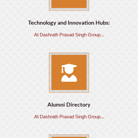
Technology and Innovation Hubs:
At Dashrath Prasad Singh Group...
Alumni Directory
At Dashrath Prasad Singh Group...