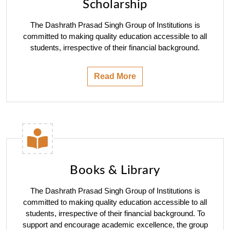
Scholarship
The Dashrath Prasad Singh Group of Institutions is
committed to making quality education accessible to all
students, irrespective of their financial background.
Read More
Books & Library
The Dashrath Prasad Singh Group of Institutions is
committed to making quality education accessible to all
students, irrespective of their financial background. To
support and encourage academic excellence, the group