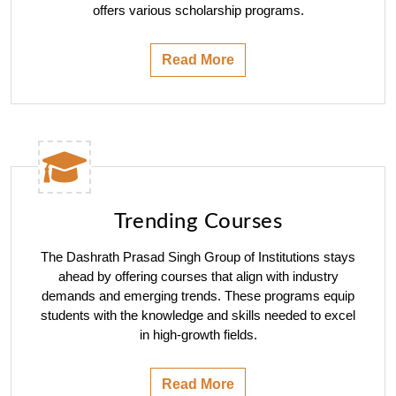
offers various scholarship programs.
Read More
Trending Courses
The Dashrath Prasad Singh Group of Institutions stays
ahead by offering courses that align with industry
demands and emerging trends. These programs equip
students with the knowledge and skills needed to excel
in high-growth fields.
Read More