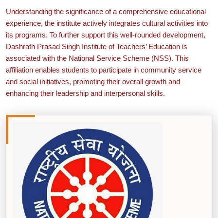
Understanding the significance of a comprehensive educational
experience, the institute actively integrates cultural activities into
its programs. To further support this well-rounded development,
Dashrath Prasad Singh Institute of Teachers’ Education is
associated with the National Service Scheme (NSS). This
affiliation enables students to participate in community service
and social initiatives, promoting their overall growth and
enhancing their leadership and interpersonal skills.