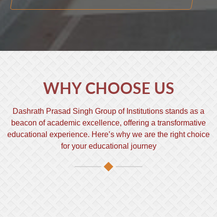
WHY CHOOSE US
Dashrath Prasad Singh Group of Institutions stands as a
beacon of academic excellence, offering a transformative
educational experience. Here’s why we are the right choice
for your educational journey