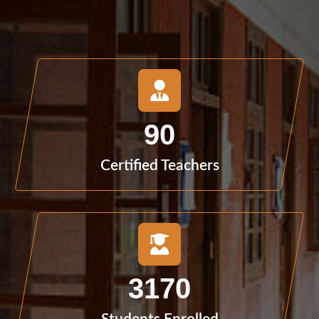
90
Certified Teachers
3170