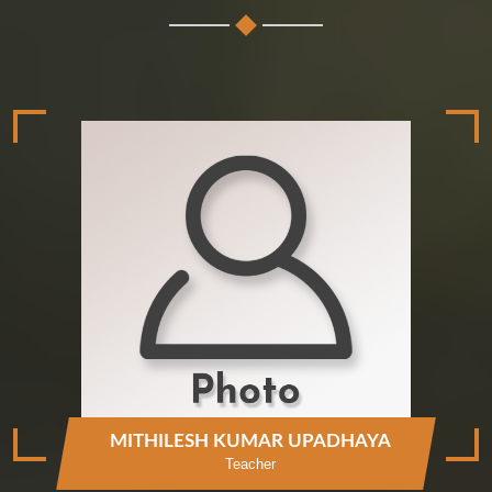
MITHILESH KUMAR UPADHAYA
Teacher