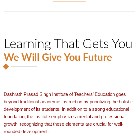
Learning That Gets You
We Will Give You Future
Dashrath Prasad Singh Institute of Teachers’ Education goes
beyond traditional academic instruction by prioritizing the holistic
development of its students. In addition to a strong educational
foundation, the institute emphasizes mental and professional
growth, recognizing that these elements are crucial for well-
rounded development.