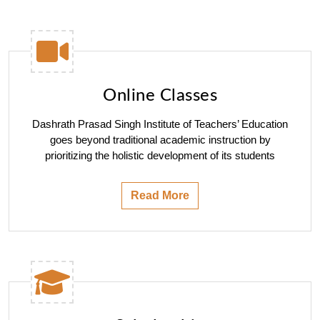
Online Classes
Dashrath Prasad Singh Institute of Teachers’ Education
goes beyond traditional academic instruction by
prioritizing the holistic development of its students
Read More