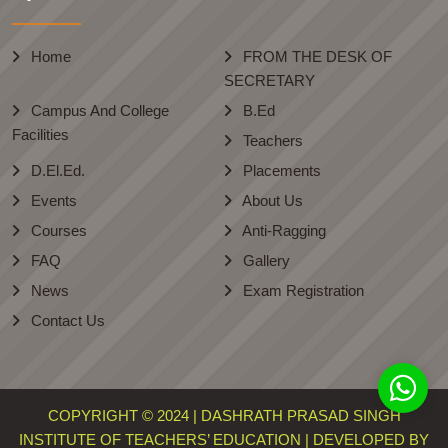
Home
FROM THE DESK OF
SECRETARY
Campus And College
B.Ed
Facilities
Teachers
D.El.Ed.
Placements
Events
About Us
Courses
Anti-Ragging
FAQ
Gallery
News
Exam Registration
Contact Us
COPYRIGHT © 2024 | DASHRATH PRASAD SINGH
INSTITUTE OF TEACHERS’ EDUCATION | DEVELOPED BY