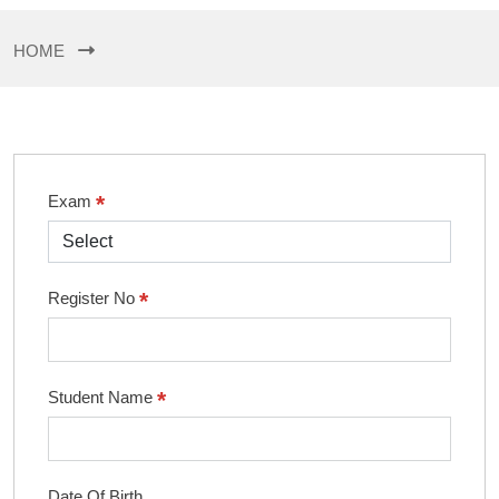
HOME
*
Exam
*
Register No
*
Student Name
Date Of Birth