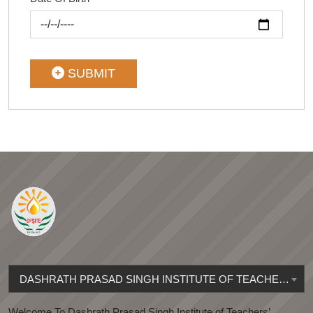
SUBMIT
DASHRATH PRASAD SINGH INSTITUTE OF TEACHERS' EDUCATION
Welcome To Dashrath Prasad Singh Institute of Teachers’