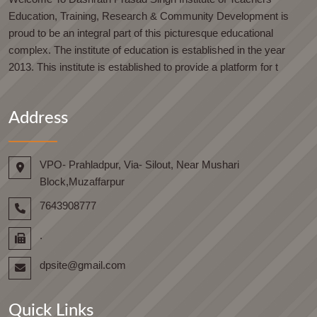
Education, Training, Research & Community Development is
proud to be an integral part of this picturesque educational
complex. The institute of education is established in the year
2013. This institute is established to provide a platform for t
Address
VPO- Prahladpur, Via- Silout, Near Mushari
Block,Muzaffarpur
7643908777
.
dpsite@gmail.com
Quick Links