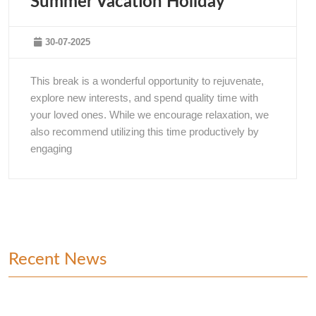
Summer Vacation Holiday
30-07-2025
This break is a wonderful opportunity to rejuvenate,
explore new interests, and spend quality time with
your loved ones. While we encourage relaxation, we
also recommend utilizing this time productively by
engaging
Recent News