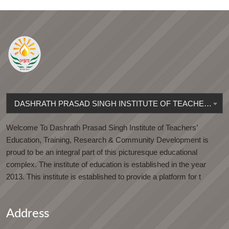
DASHRATH PRASAD SINGH INSTITUTE OF TEACHERS' EDUCATION
Welcome To Dashrath Prasad Singh Institute of Teachers’
Education, Training, Research & Community Development is
proud to be an integral part of this picturesque educational
complex. The institute of education is established in the year
2013. This institute is established to provide a platform for t
Address