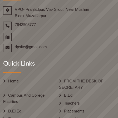
VPO- Prahladpur, Via- Silout, Near Mushari
Block,Muzaffarpur
7643908777
.
dpsite@gmail.com
Quick Links
Home
FROM THE DESK OF
SECRETARY
Campus And College
B.Ed
Facilities
Teachers
D.El.Ed.
Placements