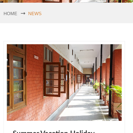
HOME
NEWS