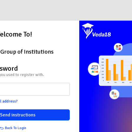
elcome To!
Group of Institutions
ssword
you used to register with.
l address?
Send instructions
Back To Login