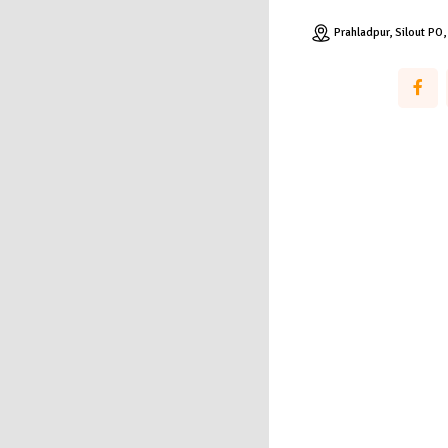
Prahladpur, Silout PO,