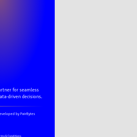
rtner for seamless
ta-driven decisions.
eveloped by PairBytes
rms & Conditions