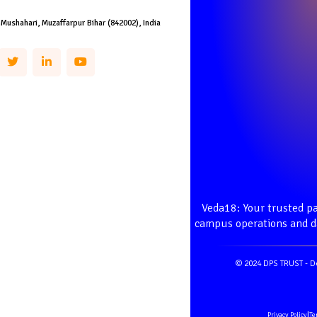
 Mushahari, Muzaffarpur Bihar (842002), India
Veda18: Your trusted pa
campus operations and da
© 2024 DPS TRUST - D
Privacy Policy
|
Te