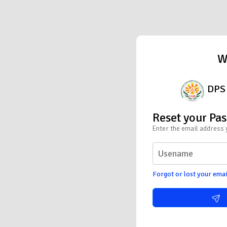
W
DPS 
Reset your Pa
Enter the email address 
Forgot or lost your emai